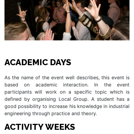
ACADEMIC DAYS
As the name of the event well describes, this event is
based on academic interaction. In the event
participants will work on a specific topic which is
defined by organising Local Group. A student has a
good possibility to increase his knowledge in industrial
engineering through practice and theory.
ACTIVITY WEEKS