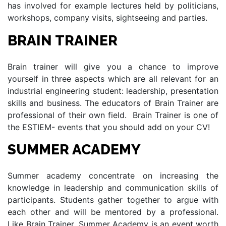
has involved for example lectures held by politicians,
workshops, company visits, sightseeing and parties.
BRAIN TRAINER
Brain trainer will give you a chance to improve
yourself in three aspects which are all relevant for an
industrial engineering student: leadership, presentation
skills and business. The educators of Brain Trainer are
professional of their own field. Brain Trainer is one of
the ESTIEM- events that you should add on your CV!
SUMMER ACADEMY
Summer academy concentrate on increasing the
knowledge in leadership and communication skills of
participants. Students gather together to argue with
each other and will be mentored by a professional.
Like Brain Trainer, Summer Academy is an event worth