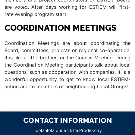
are voted. After days working for ESTIEM will first-
rate evening program start.
COORDINATION MEETINGS
Coordination Meetings are about coordinating the
Board, committees, projects or regional co-operation.
It is like a little brother for the Council Meeting. During
the Coordination Meeting participants talk about local
questions, such as cooperation with companies. It is a
wonderful opportunity to get to know local ESTIEM-
action and to members of neighbouring Local Groups!
CONTACT INFORMATION
Tuotantotalouden kilta Prodeko ry