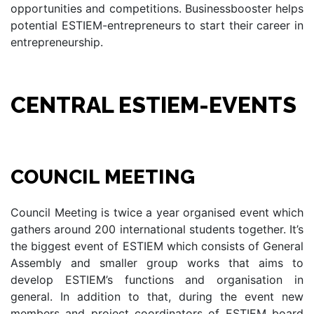
opportunities and competitions. Businessbooster helps
potential ESTIEM-entrepreneurs to start their career in
entrepreneurship.
CENTRAL ESTIEM-EVENTS
COUNCIL MEETING
Council Meeting is twice a year organised event which
gathers around 200 international students together. It’s
the biggest event of ESTIEM which consists of General
Assembly and smaller group works that aims to
develop ESTIEM’s functions and organisation in
general. In addition to that, during the event new
members and project coordinators of ESTIEM board