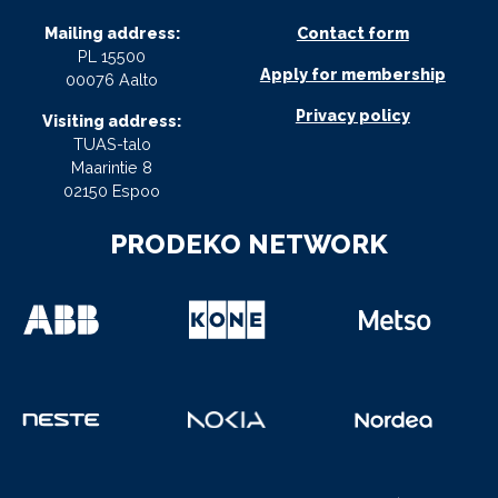
Mailing address:
Contact form
PL 15500
Apply for membership
00076 Aalto
Privacy policy
Visiting address:
TUAS-talo
Maarintie 8
02150 Espoo
PRODEKO NETWORK