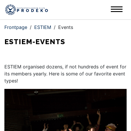
Frontpage
/
ESTIEM
/
Events
ESTIEM-EVENTS
ESTIEM organised dozens, if not hundreds of event for
its members yearly. Here is some of our favorite event
types!