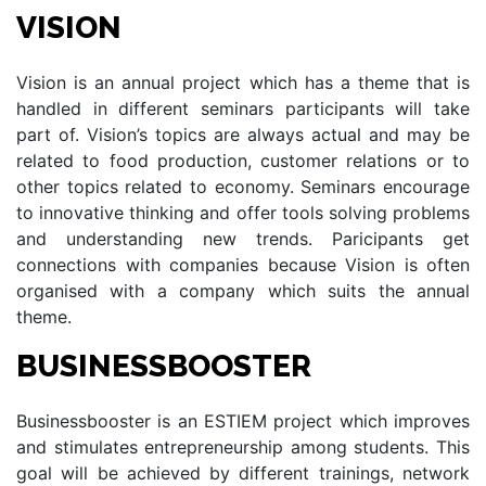
VISION
Vision is an annual project which has a theme that is
handled in different seminars participants will take
part of. Vision’s topics are always actual and may be
related to food production, customer relations or to
other topics related to economy. Seminars encourage
to innovative thinking and offer tools solving problems
and understanding new trends. Paricipants get
connections with companies because Vision is often
organised with a company which suits the annual
theme.
BUSINESSBOOSTER
Businessbooster is an ESTIEM project which improves
and stimulates entrepreneurship among students. This
goal will be achieved by different trainings, network