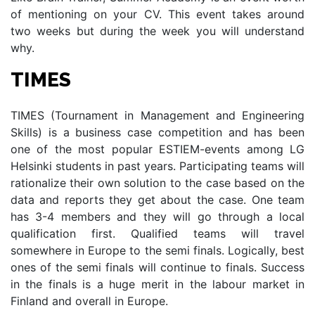
of mentioning on your CV. This event takes around
two weeks but during the week you will understand
why.
TIMES
TIMES (Tournament in Management and Engineering
Skills) is a business case competition and has been
one of the most popular ESTIEM-events among LG
Helsinki students in past years. Participating teams will
rationalize their own solution to the case based on the
data and reports they get about the case. One team
has 3-4 members and they will go through a local
qualification first. Qualified teams will travel
somewhere in Europe to the semi finals. Logically, best
ones of the semi finals will continue to finals. Success
in the finals is a huge merit in the labour market in
Finland and overall in Europe.