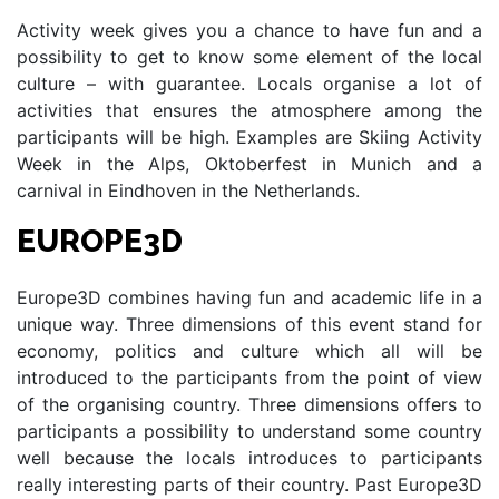
Activity week gives you a chance to have fun and a
possibility to get to know some element of the local
culture – with guarantee. Locals organise a lot of
activities that ensures the atmosphere among the
participants will be high. Examples are Skiing Activity
Week in the Alps, Oktoberfest in Munich and a
carnival in Eindhoven in the Netherlands.
EUROPE3D
Europe3D combines having fun and academic life in a
unique way. Three dimensions of this event stand for
economy, politics and culture which all will be
introduced to the participants from the point of view
of the organising country. Three dimensions offers to
participants a possibility to understand some country
well because the locals introduces to participants
really interesting parts of their country. Past Europe3D